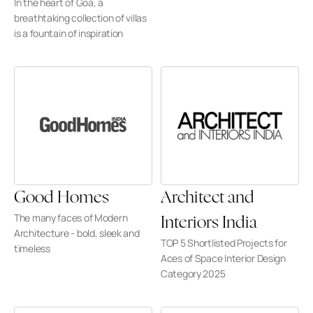
In the heart of Goa, a 
breathtaking collection of villas 
is a fountain of inspiration
Good Homes
Architect and 
The many faces of Modern 
Interiors India
Architecture - bold, sleek and 
TOP 5 Shortlisted Projects for 
timeless
Aces of Space Interior Design 
Category 2025