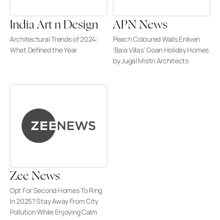
India Art n Design
APN News
Architectural Trends of 2024: 
Peach Coloured Walls Enliven 
What Defined the Year
‘Baia Villas’ Goan Holiday Homes 
by Jugal Mistri Architects
Zee News
Opt For Second Homes To Ring 
In 2025? Stay Away From City 
Pollution While Enjoying Calm 