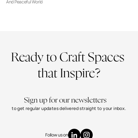
And Peaceful World
Ready to Craft Spaces 
that Inspire?
CONTACT US
Sign up for our newsletters
to get regular updates delivered straight to your inbox.
+91-8779293933
info@jmamumbai.com
Worli, Mumbai - 400018
Follow us on