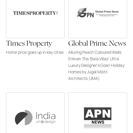
Times Property
Global Prime News
Home price goes up in key cities
Alluring Peach Coloured Walls 
Enliven The ‘Baia Villas’ Ultra 
Luxury Designer’s Goan Holiday 
Homes by Jugal Mistri 
Architects (JMA)