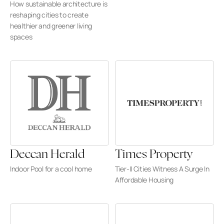
How sustainable architecture is 
reshaping cities to create 
healthier and greener living 
spaces
Deccan Herald
Times Property
Indoor Pool for a cool home
Tier-II Cities Witness A Surge In 
Affordable Housing