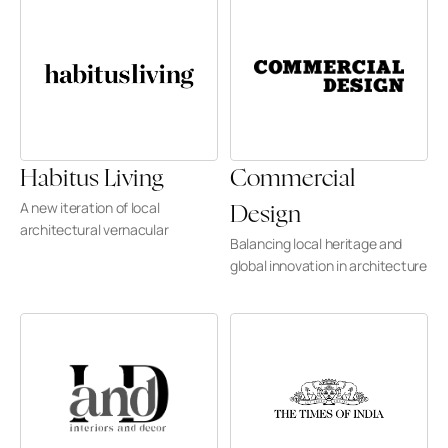
Habitus Living
Commercial 
A new iteration of local 
Design
architectural vernacular
Balancing local heritage and 
global innovation in architecture