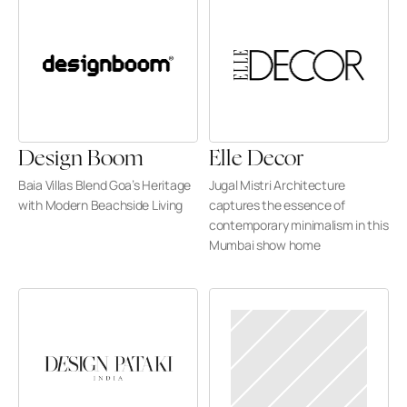
Design Boom
Elle Decor
Baia Villas Blend Goa’s Heritage 
Jugal Mistri Architecture 
with Modern Beachside Living
captures the essence of 
contemporary minimalism in this 
Mumbai show home