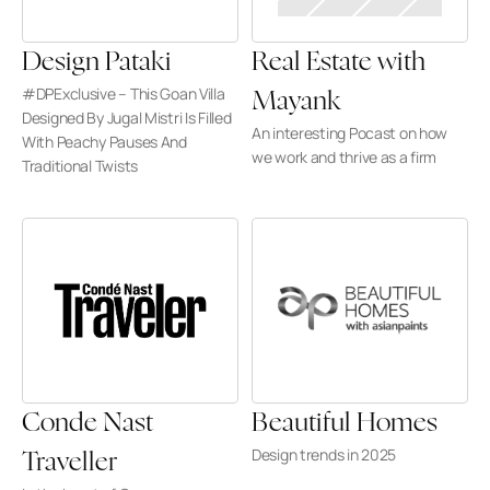
Design Pataki
Real Estate with 
#DPExclusive – This Goan Villa 
Mayank
Designed By Jugal Mistri Is Filled 
An interesting Pocast on how 
With Peachy Pauses And 
we work and thrive as a firm
Traditional Twists
Conde Nast 
Beautiful Homes
Design trends in 2025
Traveller