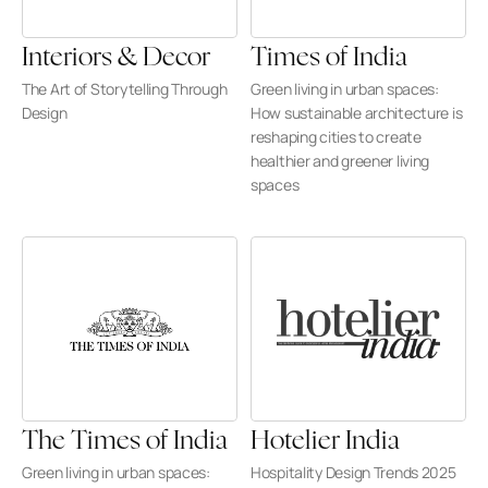
Interiors & Decor
Times of India
The Art of Storytelling Through 
Green living in urban spaces: 
Design
How sustainable architecture is 
reshaping cities to create 
healthier and greener living 
spaces
The Times of India
Hotelier India
Green living in urban spaces: 
Hospitality Design Trends 2025