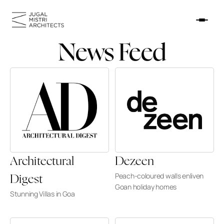
News Feed
HOME
WORK
NEWS FEED
ABOUT
CONTACT
Architectural 
Dezeen
Peach-coloured walls enliven 
Digest
Goan holiday homes
Stunning Villas in Goa